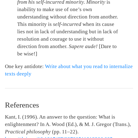
from his self-incurred minority.
Minority
is
inability to make use of one’s own
understanding without direction from another.
This minority is
self-incurred
when its cause
lies not in lack of understanding but in lack of
resolution and courage to use it without
direction from another.
Sapere aude!
[Dare to
be wise!]
One key antidote:
Write about what you read to internalize
texts deeply
References
Kant, I. (1996). An answer to the question: What is
enlightenment? In A. Wood (Ed.), & M. J. Gregor (Trans.),
Practical philosophy
(pp. 11–22).