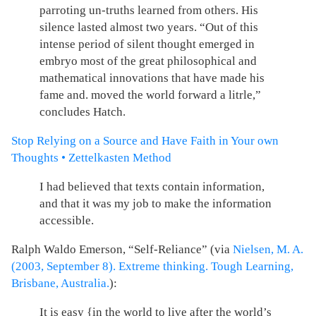
parroting un-truths learned from others. His
silence lasted almost two years. “Out of this
intense period of silent thought emerged in
embryo most of the great philosophical and
mathematical innovations that have made his
fame and. moved the world forward a litrle,”
concludes Hatch.
Stop Relying on a Source and Have Faith in Your own
Thoughts • Zettelkasten Method
I had believed that texts contain information,
and that it was my job to make the information
accessible.
Ralph Waldo Emerson, “Self-Reliance” (via
Nielsen, M. A.
(2003, September 8). Extreme thinking. Tough Learning,
Brisbane, Australia.
):
It is easy {in the world to live after the world’s