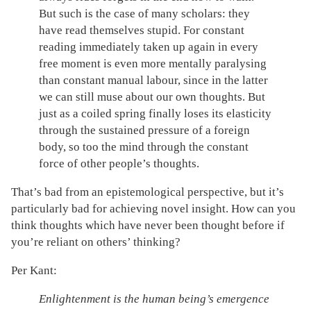
But such is the case of many scholars: they
have read themselves stupid. For constant
reading immediately taken up again in every
free moment is even more mentally paralysing
than constant manual labour, since in the latter
we can still muse about our own thoughts. But
just as a coiled spring finally loses its elasticity
through the sustained pressure of a foreign
body, so too the mind through the constant
force of other people’s thoughts.
That’s bad from an epistemological perspective, but it’s
particularly bad for achieving novel insight. How can you
think thoughts which have never been thought before if
you’re reliant on others’ thinking?
Per Kant:
Enlightenment is the human being’s emergence