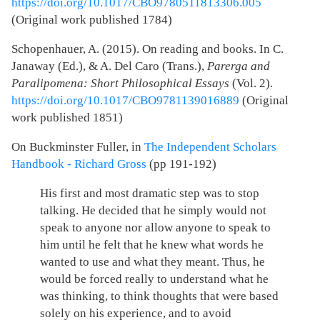
https://doi.org/10.1017/CBO9780511813306.005
(Original work published 1784)
Schopenhauer, A. (2015). On reading and books. In C.
Janaway (Ed.), & A. Del Caro (Trans.),
Parerga and
Paralipomena: Short Philosophical Essays
(Vol. 2).
https://doi.org/10.1017/CBO9781139016889
(Original
work published 1851)
On Buckminster Fuller, in
The Independent Scholars
Handbook - Richard Gross
(pp 191-192)
His first and most dramatic step was to stop
talking. He decided that he simply would not
speak to anyone nor allow anyone to speak to
him until he felt that he knew what words he
wanted to use and what they meant. Thus, he
would be forced really to understand what he
was thinking, to think thoughts that were based
solely on his experience, and to avoid