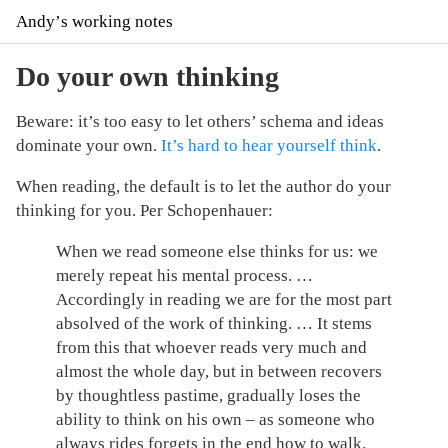
Andyʼs working notes
Do your own thinking
Beware: it’s too easy to let others’ schema and ideas
dominate your own.
It’s hard to hear yourself think
.
When reading, the default is to let the author do your
thinking for you. Per Schopenhauer:
When we read someone else thinks for us: we
merely repeat his mental process. …
Accordingly in reading we are for the most part
absolved of the work of thinking. … It stems
from this that whoever reads very much and
almost the whole day, but in between recovers
by thoughtless pastime, gradually loses the
ability to think on his own – as someone who
always rides forgets in the end how to walk.