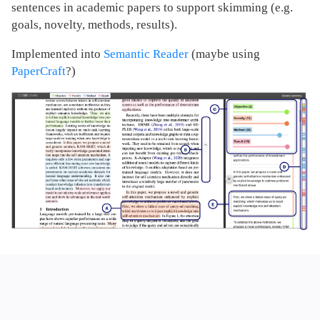
sentences in academic papers to support skimming (e.g.
goals, novelty, methods, results).
Implemented into
Semantic Reader
(maybe using
PaperCraft
?)