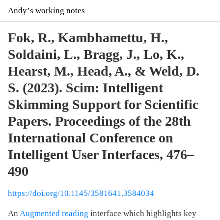
Andyʼs working notes
Fok, R., Kambhamettu, H.,
Soldaini, L., Bragg, J., Lo, K.,
Hearst, M., Head, A., & Weld, D.
S. (2023). Scim: Intelligent
Skimming Support for Scientific
Papers. Proceedings of the 28th
International Conference on
Intelligent User Interfaces, 476–
490
https://doi.org/10.1145/3581641.3584034
An
Augmented reading
interface which highlights key