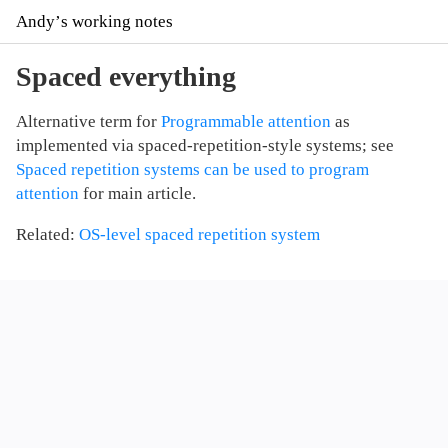
Andyʼs working notes
Spaced everything
Alternative term for
Programmable attention
as
implemented via spaced-repetition-style systems; see
Spaced repetition systems can be used to program
attention
for main article.
Related:
OS-level spaced repetition system