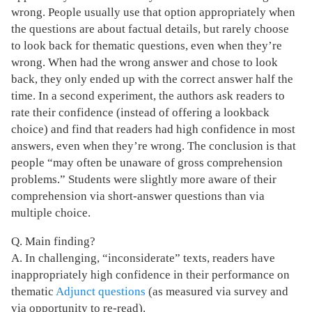
wrong. People usually use that option appropriately when
the questions are about factual details, but rarely choose
to look back for thematic questions, even when they’re
wrong. When had the wrong answer and chose to look
back, they only ended up with the correct answer half the
time. In a second experiment, the authors ask readers to
rate their confidence (instead of offering a lookback
choice) and find that readers had high confidence in most
answers, even when they’re wrong. The conclusion is that
people “may often be unaware of gross comprehension
problems.” Students were slightly more aware of their
comprehension via short-answer questions than via
multiple choice.
Q. Main finding?
A. In challenging, “inconsiderate” texts, readers have
inappropriately high confidence in their performance on
thematic
Adjunct questions
(as measured via survey and
via opportunity to re-read).