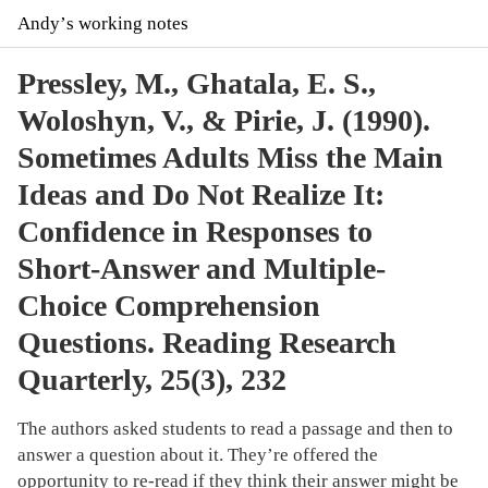
Andyʼs working notes
Pressley, M., Ghatala, E. S.,
Woloshyn, V., & Pirie, J. (1990).
Sometimes Adults Miss the Main
Ideas and Do Not Realize It:
Confidence in Responses to
Short-Answer and Multiple-
Choice Comprehension
Questions. Reading Research
Quarterly, 25(3), 232
The authors asked students to read a passage and then to
answer a question about it. They’re offered the
opportunity to re-read if they think their answer might be