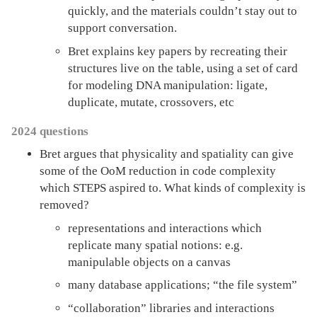
quickly, and the materials couldn’t stay out to
support conversation.
Bret explains key papers by recreating their
structures live on the table, using a set of card
for modeling DNA manipulation: ligate,
duplicate, mutate, crossovers, etc
2024 questions
Bret argues that physicality and spatiality can give
some of the OoM reduction in code complexity
which STEPS aspired to. What kinds of complexity is
removed?
representations and interactions which
replicate many spatial notions: e.g.
manipulable objects on a canvas
many database applications; “the file system”
“collaboration” libraries and interactions