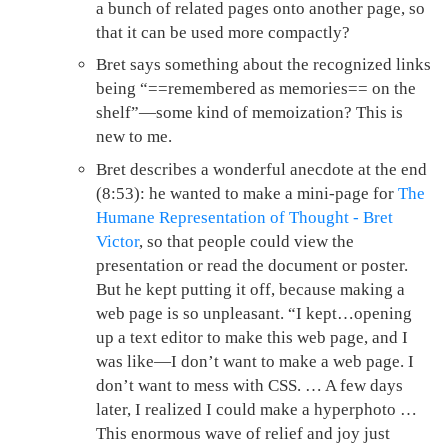
a bunch of related pages onto another page, so
that it can be used more compactly?
Bret says something about the recognized links
being “==remembered as memories== on the
shelf”—some kind of memoization? This is
new to me.
Bret describes a wonderful anecdote at the end
(8:53): he wanted to make a mini-page for
The
Humane Representation of Thought - Bret
Victor
, so that people could view the
presentation or read the document or poster.
But he kept putting it off, because making a
web page is so unpleasant. “I kept…opening
up a text editor to make this web page, and I
was like—I don’t want to make a web page. I
don’t want to mess with CSS. … A few days
later, I realized I could make a hyperphoto …
This enormous wave of relief and joy just