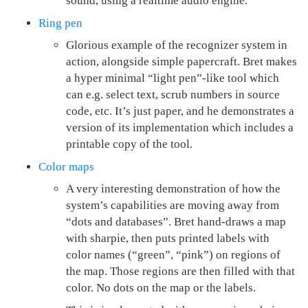
sound, using a realtime audio engine.
Ring pen
Glorious example of the recognizer system in
action, alongside simple papercraft. Bret makes
a hyper minimal “light pen”-like tool which
can e.g. select text, scrub numbers in source
code, etc. It’s just paper, and he demonstrates a
version of its implementation which includes a
printable copy of the tool.
Color maps
A very interesting demonstration of how the
system’s capabilities are moving away from
“dots and databases”. Bret hand-draws a map
with sharpie, then puts printed labels with
color names (“green”, “pink”) on regions of
the map. Those regions are then filled with that
color. No dots on the map or the labels.