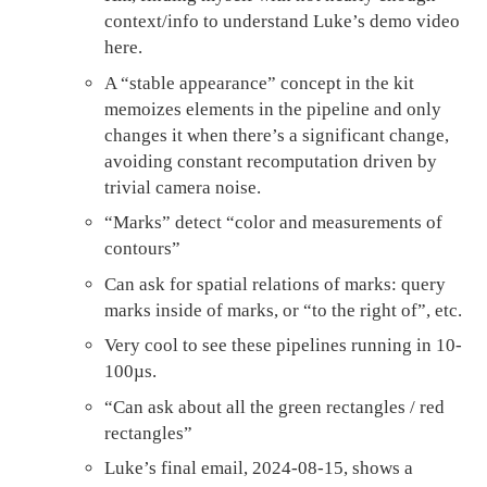
context/info to understand Luke’s demo video
here.
A “stable appearance” concept in the kit
memoizes elements in the pipeline and only
changes it when there’s a significant change,
avoiding constant recomputation driven by
trivial camera noise.
“Marks” detect “color and measurements of
contours”
Can ask for spatial relations of marks: query
marks inside of marks, or “to the right of”, etc.
Very cool to see these pipelines running in 10-
100µs.
“Can ask about all the green rectangles / red
rectangles”
Luke’s final email, 2024-08-15, shows a