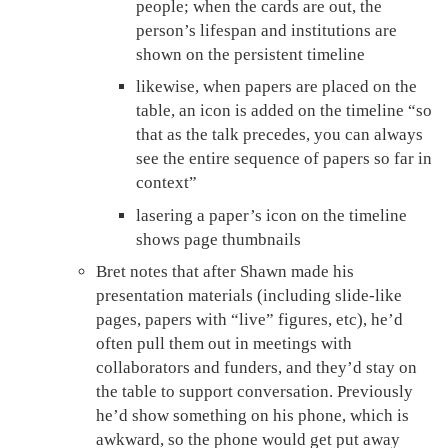
people; when the cards are out, the
person’s lifespan and institutions are
shown on the persistent timeline
likewise, when papers are placed on the
table, an icon is added on the timeline “so
that as the talk precedes, you can always
see the entire sequence of papers so far in
context”
lasering a paper’s icon on the timeline
shows page thumbnails
Bret notes that after Shawn made his
presentation materials (including slide-like
pages, papers with “live” figures, etc), he’d
often pull them out in meetings with
collaborators and funders, and they’d stay on
the table to support conversation. Previously
he’d show something on his phone, which is
awkward, so the phone would get put away