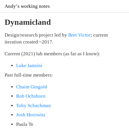
Andyʼs working notes
Dynamicland
Design/research project led by
Bret Victor
; current
iteration created ~2017.
Current (2021) lab members (as far as I know):
Luke Iannini
Past full-time members:
Chaim Gingold
Rob Ochshorn
Toby Schachman
Josh Horowitz
Paula Te