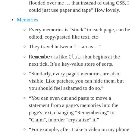
flooded over me … that instead of using CSS, I
could just use paper and tape” How lovely.
Memories
Every memories is “stuck” to each page, can be
edited, copy/pasted like text, etc
They travel between “==areas==”
Remember
Claim
is like
but begins at the
next tick. It’s a key-value store of sorts.
“Similarly, every page's memories are also
visible. Like patches, you can hide them, but
you should feel ashamed to do so.”
“You can even cut and paste to move a
statement from a page's memories into the
page's text, changing "Remembering" to
"Claim", in order "crystalize" it.”
“For example, after I take a video on my phone