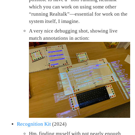
which you can work on using some other
“running Realtalk”—essential for work on the
system itself, I imagine.
A very nice debugging shot, showing live
match annotations in action:
Recognition Kit
(2024)
Hm, finding myself with not nearly enough