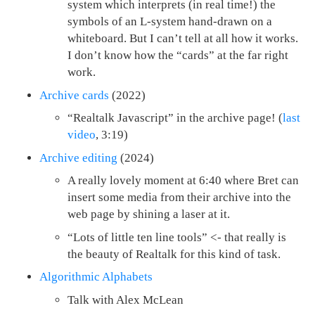
system which interprets (in real time!) the
symbols of an L-system hand-drawn on a
whiteboard. But I can’t tell at all how it works.
I don’t know how the “cards” at the far right
work.
Archive cards
(2022)
“Realtalk Javascript” in the archive page! (
last
video
, 3:19)
Archive editing
(2024)
A really lovely moment at 6:40 where Bret can
insert some media from their archive into the
web page by shining a laser at it.
“Lots of little ten line tools” <- that really is
the beauty of Realtalk for this kind of task.
Algorithmic Alphabets
Talk with Alex McLean