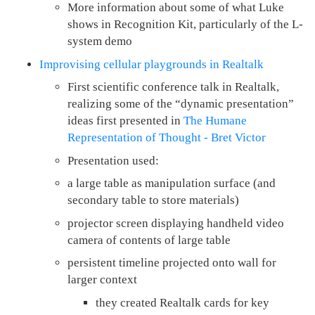
More information about some of what Luke
shows in Recognition Kit, particularly of the L-
system demo
Improvising cellular playgrounds in Realtalk
First scientific conference talk in Realtalk,
realizing some of the “dynamic presentation”
ideas first presented in
The Humane
Representation of Thought - Bret Victor
Presentation used:
a large table as manipulation surface (and
secondary table to store materials)
projector screen displaying handheld video
camera of contents of large table
persistent timeline projected onto wall for
larger context
they created Realtalk cards for key