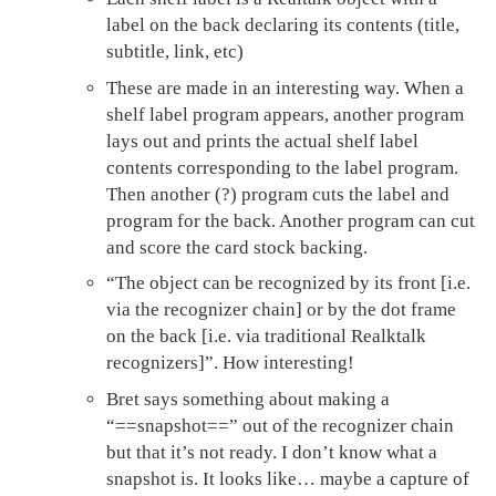
label on the back declaring its contents (title,
subtitle, link, etc)
These are made in an interesting way. When a
shelf label program appears, another program
lays out and prints the actual shelf label
contents corresponding to the label program.
Then another (?) program cuts the label and
program for the back. Another program can cut
and score the card stock backing.
“The object can be recognized by its front [i.e.
via the recognizer chain] or by the dot frame
on the back [i.e. via traditional Realktalk
recognizers]”. How interesting!
Bret says something about making a
“==snapshot==” out of the recognizer chain
but that it’s not ready. I don’t know what a
snapshot is. It looks like… maybe a capture of