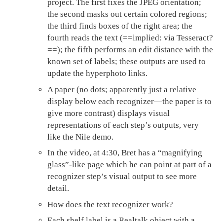
project. The first fixes the JPEG orientation;
the second masks out certain colored regions;
the third finds boxes of the right area; the
fourth reads the text (==implied: via Tesseract?
==); the fifth performs an edit distance with the
known set of labels; these outputs are used to
update the hyperphoto links.
A paper (no dots; apparently just a relative
display below each recognizer—the paper is to
give more contrast) displays visual
representations of each step’s outputs, very
like the Nile demo.
In the video, at 4:30, Bret has a “magnifying
glass”-like page which he can point at part of a
recognizer step’s visual output to see more
detail.
How does the text recognizer work?
Each shelf label is a Realtalk object with a