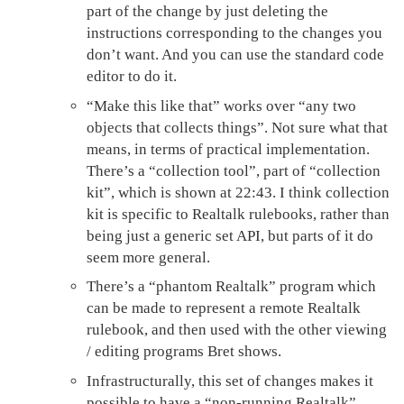
part of the change by just deleting the
instructions corresponding to the changes you
don’t want. And you can use the standard code
editor to do it.
“Make this like that” works over “any two
objects that collects things”. Not sure what that
means, in terms of practical implementation.
There’s a “collection tool”, part of “collection
kit”, which is shown at 22:43. I think collection
kit is specific to Realtalk rulebooks, rather than
being just a generic set API, but parts of it do
seem more general.
There’s a “phantom Realtalk” program which
can be made to represent a remote Realtalk
rulebook, and then used with the other viewing
/ editing programs Bret shows.
Infrastructurally, this set of changes makes it
possible to have a “non-running Realtalk”