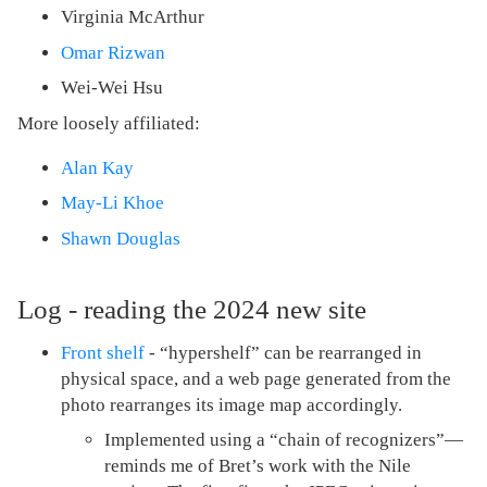
Virginia McArthur
Omar Rizwan
Wei-Wei Hsu
More loosely affiliated:
Alan Kay
May-Li Khoe
Shawn Douglas
Log - reading the 2024 new site
Front shelf
- “hypershelf” can be rearranged in
physical space, and a web page generated from the
photo rearranges its image map accordingly.
Implemented using a “chain of recognizers”—
reminds me of Bret’s work with the Nile