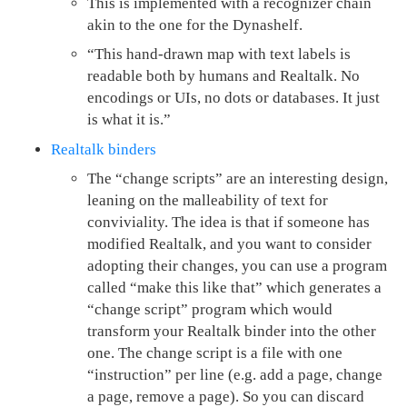
This is implemented with a recognizer chain
akin to the one for the Dynashelf.
“This hand-drawn map with text labels is
readable both by humans and Realtalk. No
encodings or UIs, no dots or databases. It just
is what it is.”
Realtalk binders
The “change scripts” are an interesting design,
leaning on the malleability of text for
conviviality. The idea is that if someone has
modified Realtalk, and you want to consider
adopting their changes, you can use a program
called “make this like that” which generates a
“change script” program which would
transform your Realtalk binder into the other
one. The change script is a file with one
“instruction” per line (e.g. add a page, change
a page, remove a page). So you can discard