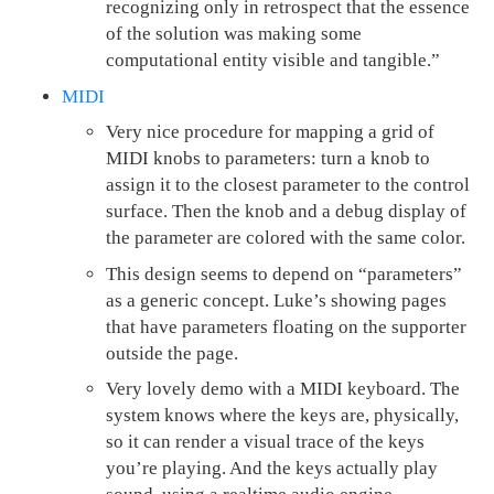
recognizing only in retrospect that the essence
of the solution was making some
computational entity visible and tangible.”
MIDI
Very nice procedure for mapping a grid of
MIDI knobs to parameters: turn a knob to
assign it to the closest parameter to the control
surface. Then the knob and a debug display of
the parameter are colored with the same color.
This design seems to depend on “parameters”
as a generic concept. Luke’s showing pages
that have parameters floating on the supporter
outside the page.
Very lovely demo with a MIDI keyboard. The
system knows where the keys are, physically,
so it can render a visual trace of the keys
you’re playing. And the keys actually play