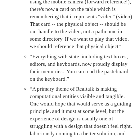
using the mobile camera (forward reference!),
there's now a card on the table which is
remembering that it represents "video" (video).
That card -- the physical object -- should be
our handle to the video, not a pathname in
some directory. If we want to play that video,
we should reference that physical object”
“Everything with state, including text boxes,
editors, and keyboards, now proudly display
their memories. You can read the pasteboard
on the keyboard.”
“A primary theme of Realtalk is making
computational entities visible and tangible.
One would hope that would serve as a guiding
principle, and it must at some level, but the
experience of design is usually one of
struggling with a design that doesn't feel right,
laboriously coming to a better solution, and