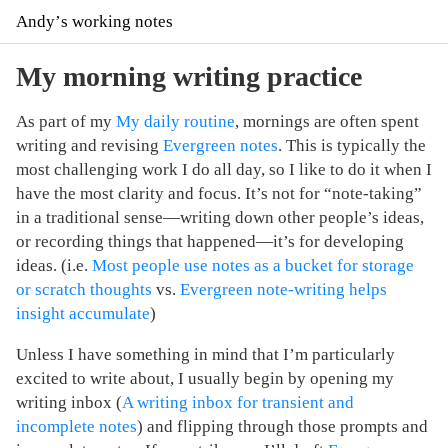
Andyʼs working notes
My morning writing practice
As part of my
My daily routine
, mornings are often spent
writing and revising
Evergreen notes
. This is typically the
most challenging work I do all day, so I like to do it when I
have the most clarity and focus. It’s not for “note-taking”
in a traditional sense—writing down other people’s ideas,
or recording things that happened—it’s for developing
ideas. (i.e.
Most people use notes as a bucket for storage
or scratch thoughts
vs.
Evergreen note-writing helps
insight accumulate
)
Unless I have something in mind that I’m particularly
excited to write about, I usually begin by opening my
writing inbox (
A writing inbox for transient and
incomplete notes
) and flipping through those prompts and