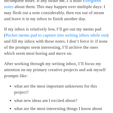
incomplete notes. If any strike me, I’ll draft
Evergreen
notes
about them. This may happen over multiple days: I
may flesh out a note considerably, then run out of steam
and leave it in my inbox to finish another day.
If my inbox is relatively low, I’ll get out my memo pad
(
Pocket memo pad to capture into writing inbox while out
)
and fill my inbox with those notes. I don’t force it: if none
of the prompts seem interesting, I’ll archive the ones
which seem most boring and move on.
After working through my writing inbox, I’ll focus my
attention on my primary creative projects and ask myself
prompts like:
what are the most important unknowns for this
project?
what new ideas am I excited about?
what are the most interesting things I know about