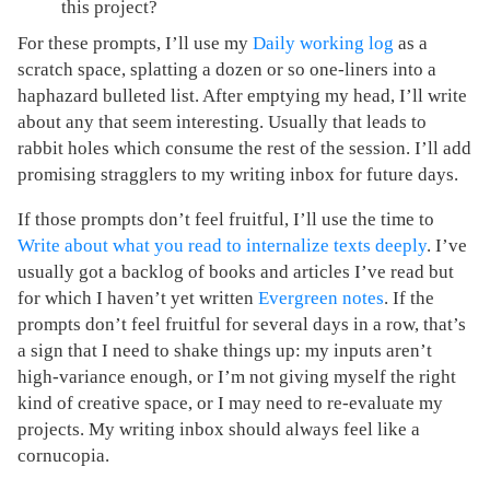
this project?
For these prompts, I’ll use my
Daily working log
as a
scratch space, splatting a dozen or so one-liners into a
haphazard bulleted list. After emptying my head, I’ll write
about any that seem interesting. Usually that leads to
rabbit holes which consume the rest of the session. I’ll add
promising stragglers to my writing inbox for future days.
If those prompts don’t feel fruitful, I’ll use the time to
Write about what you read to internalize texts deeply
. I’ve
usually got a backlog of books and articles I’ve read but
for which I haven’t yet written
Evergreen notes
. If the
prompts don’t feel fruitful for several days in a row, that’s
a sign that I need to shake things up: my inputs aren’t
high-variance enough, or I’m not giving myself the right
kind of creative space, or I may need to re-evaluate my
projects. My writing inbox should always feel like a
cornucopia.