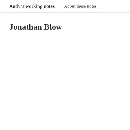
Andyʼs working notes
About these notes
Jonathan Blow