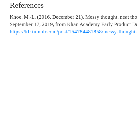
References
Khoe, M.-L. (2016, December 21). Messy thought, neat tho
September 17, 2019, from Khan Academy Early Product D
https://klr.tumblr.com/post/154784481858/messy-thought