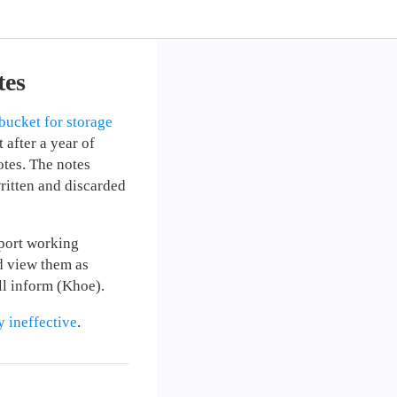
tes
bucket for storage
 after a year of
otes. The notes
written and discarded
pport working
d view them as
ll inform (Khoe).
y ineffective
.