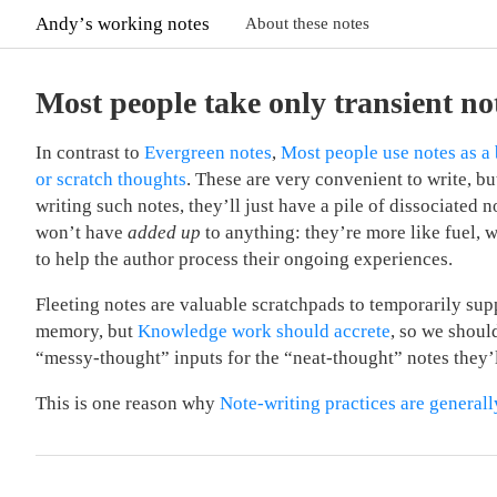
Andyʼs working notes
About these notes
Most people take only transient no
In contrast to
Evergreen notes
,
Most people use notes as a 
or scratch thoughts
. These are very convenient to write, but
writing such notes, they’ll just have a pile of dissociated n
won’t have
added up
to anything: they’re more like fuel, 
to help the author process their ongoing experiences.
Fleeting notes are valuable scratchpads to temporarily su
memory, but
Knowledge work should accrete
, so we shoul
“messy-thought” inputs for the “neat-thought” notes they’
This is one reason why
Note-writing practices are generall