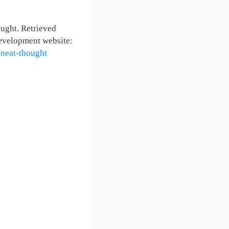
ught. Retrieved
evelopment website:
-neat-thought