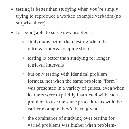
testing is better than studying when you’re simply
trying to reproduce a worked example verbatim (no
surprise there)
for being able to solve new problems:
studying is better than testing when the
retrieval interval is quite short
testing is better than studying for longer
retrieval intervals
but only testing with identical problem
formats, not when the same problem “form”
was presented in a variety of guises, even when
learners were explicitly instructed with each
problem to use the same procedure as with the
earlier example they’d been given
the dominance of studying over testing for
varied problems was higher when problem-