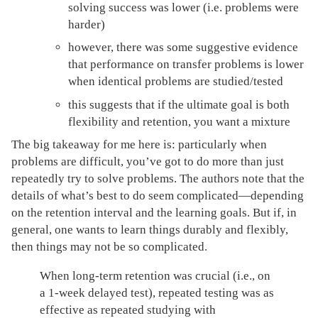
solving success was lower (i.e. problems were
harder)
however, there was some suggestive evidence
that performance on transfer problems is lower
when identical problems are studied/tested
this suggests that if the ultimate goal is both
flexibility and retention, you want a mixture
The big takeaway for me here is: particularly when
problems are difficult, you’ve got to do more than just
repeatedly try to solve problems. The authors note that the
details of what’s best to do seem complicated—depending
on the retention interval and the learning goals. But if, in
general, one wants to learn things durably and flexibly,
then things may not be so complicated.
When long-term retention was crucial (i.e., on
a 1-week delayed test), repeated testing was as
effective as repeated studying with