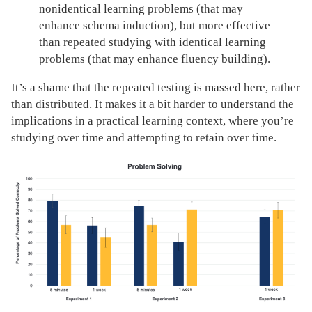
nonidentical learning problems (that may
enhance schema induction), but more effective
than repeated studying with identical learning
problems (that may enhance fluency building).
It’s a shame that the repeated testing is massed here, rather
than distributed. It makes it a bit harder to understand the
implications in a practical learning context, where you’re
studying over time and attempting to retain over time.