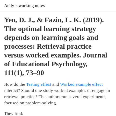
Andyʼs working notes
Yeo, D. J., & Fazio, L. K. (2019).
The optimal learning strategy
depends on learning goals and
processes: Retrieval practice
versus worked examples. Journal
of Educational Psychology,
111(1), 73–90
How do the
Testing effect
and
Worked example effect
interact? Should one study worked examples or engage in
retrieval practice? The authors run several experiments,
focused on problem-solving.
They find: