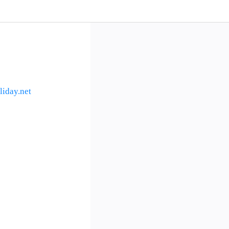
iday.net