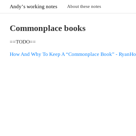
Andyʼs working notes
About these notes
Commonplace books
==TODO==
How And Why To Keep A “Commonplace Book” - RyanHol