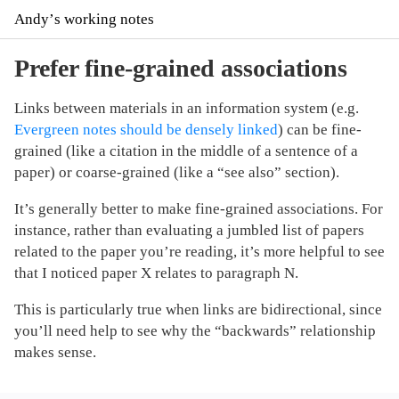
Andyʼs working notes
Prefer fine-grained associations
Links between materials in an information system (e.g.
Evergreen notes should be densely linked
) can be fine-
grained (like a citation in the middle of a sentence of a
paper) or coarse-grained (like a “see also” section).
It’s generally better to make fine-grained associations. For
instance, rather than evaluating a jumbled list of papers
related to the paper you’re reading, it’s more helpful to see
that I noticed paper X relates to paragraph N.
This is particularly true when links are bidirectional, since
you’ll need help to see why the “backwards” relationship
makes sense.