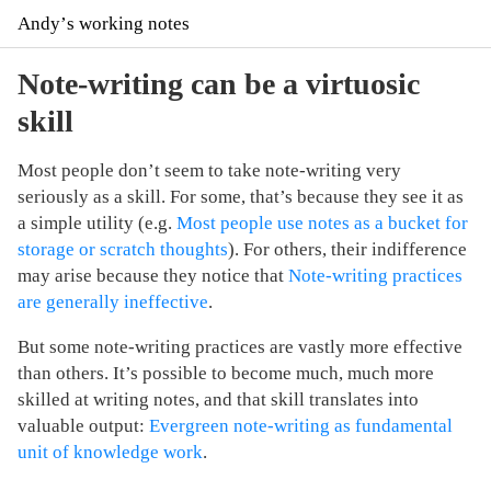
Andyʼs working notes
Note-writing can be a virtuosic
skill
Most people don’t seem to take note-writing very
seriously as a skill. For some, that’s because they see it as
a simple utility (e.g.
Most people use notes as a bucket for
storage or scratch thoughts
). For others, their indifference
may arise because they notice that
Note-writing practices
are generally ineffective
.
But some note-writing practices are vastly more effective
than others. It’s possible to become much, much more
skilled at writing notes, and that skill translates into
valuable output:
Evergreen note-writing as fundamental
unit of knowledge work
.