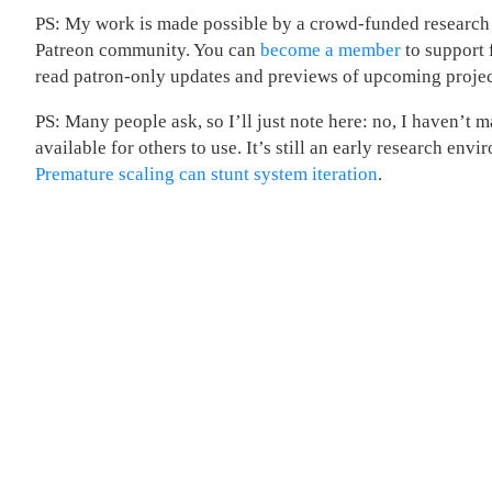
PS: My work is made possible by a crowd-funded research
Patreon community. You can
become a member
to support 
read patron-only updates and previews of upcoming projec
PS: Many people ask, so I’ll just note here: no, I haven’t 
available for others to use. It’s still an early research env
Premature scaling can stunt system iteration
.