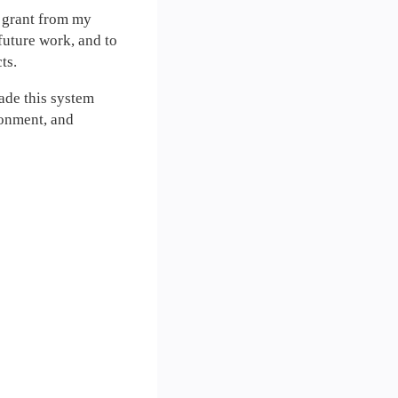
 grant from my
future work, and to
ts.
made this system
ironment, and