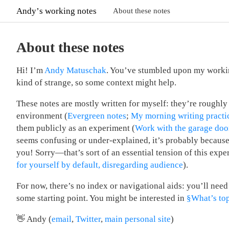
Andyʼs working notes
About these notes
About these notes
Hi! I’m
Andy Matuschak
. You’ve stumbled upon my worki
kind of strange, so some context might help.
These notes are mostly written for myself: they’re roughl
environment (
Evergreen notes
;
My morning writing practi
them publicly as an experiment (
Work with the garage doo
seems confusing or under-explained, it’s probably because I
you! Sorry—that’s sort of an essential tension of this expe
for yourself by default, disregarding audience
).
For now, there’s no index or navigational aids: you’ll need 
some starting point. You might be interested in
§What’s to
👋 Andy (
email
,
Twitter
,
main personal site
)