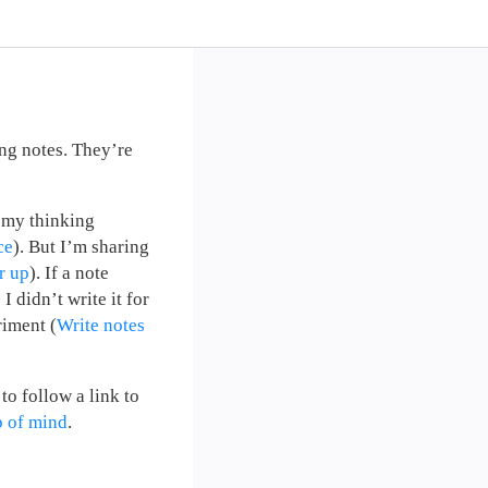
ng notes. They’re
y my thinking
ce
). But I’m sharing
r up
). If a note
 didn’t write it for
riment (
Write notes
to follow a link to
p of mind
.