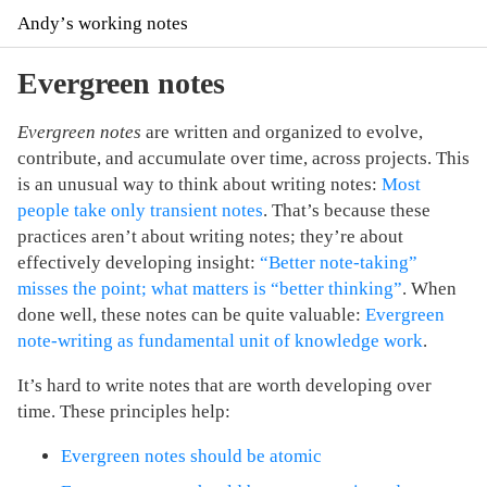
Andyʼs working notes
Evergreen notes
Evergreen notes
are written and organized to evolve,
contribute, and accumulate over time, across projects. This
is an unusual way to think about writing notes:
Most
people take only transient notes
. That’s because these
practices aren’t about writing notes; they’re about
effectively developing insight:
“Better note-taking”
misses the point; what matters is “better thinking”
. When
done well, these notes can be quite valuable:
Evergreen
note-writing as fundamental unit of knowledge work
.
It’s hard to write notes that are worth developing over
time. These principles help:
Evergreen notes should be atomic