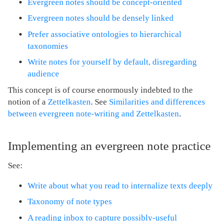
Evergreen notes should be concept-oriented
Evergreen notes should be densely linked
Prefer associative ontologies to hierarchical
taxonomies
Write notes for yourself by default, disregarding
audience
This concept is of course enormously indebted to the
notion of a
Zettelkasten
. See
Similarities and differences
between evergreen note-writing and Zettelkasten
.
Implementing an evergreen note practice
See:
Write about what you read to internalize texts deeply
Taxonomy of note types
A reading inbox to capture possibly-useful