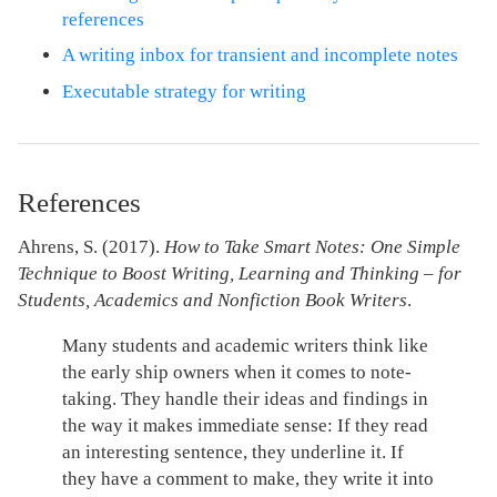
references
A writing inbox for transient and incomplete notes
Executable strategy for writing
References
Ahrens, S. (2017).
How to Take Smart Notes: One Simple
Technique to Boost Writing, Learning and Thinking – for
Students, Academics and Nonfiction Book Writers
.
Many students and academic writers think like
the early ship owners when it comes to note-
taking. They handle their ideas and findings in
the way it makes immediate sense: If they read
an interesting sentence, they underline it. If
they have a comment to make, they write it into