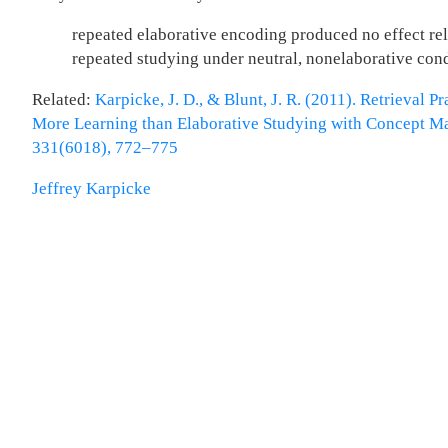
repeated elaborative encoding produced no effect rel
repeated studying under neutral, nonelaborative cond
Related:
Karpicke, J. D., & Blunt, J. R. (2011). Retrieval P
More Learning than Elaborative Studying with Concept Ma
331(6018), 772–775
Jeffrey Karpicke