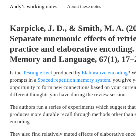
Andyʼs working notes
About these notes
Karpicke, J. D., & Smith, M. A. (2
Separate mnemonic effects of retri
practice and elaborative encoding.
Memory and Language, 67(1), 17–
Is the
Testing effect
produced by
Elaborative encoding
? W
prompts in a
Spaced repetition memory system
, you give y
opportunity to form new connections based on your curren
different thoughts you have during the review session.
The authors run a series of experiments which suggest that 
produces more durable recall through methods other than 
encoding.
They also find relatively muted effects of elaborative enco