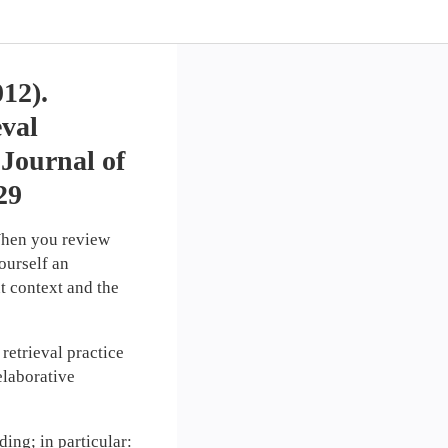
012).
eval
 Journal of
29
hen you review
ourself an
t context and the
retrieval practice
elaborative
ding; in particular: