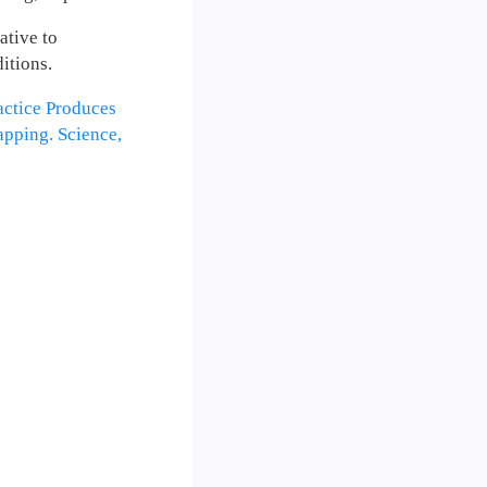
ative to
itions.
ractice Produces
pping. Science,