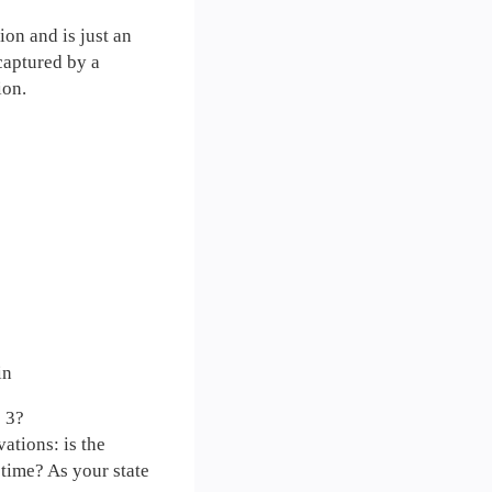
ion and is just an
 captured by a
ion.
in
e 3?
ations: is the
time? As your state