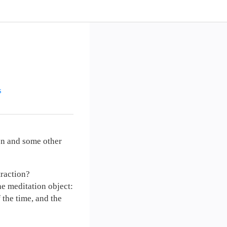
s
ion and some other
traction?
he meditation object:
f the time, and the