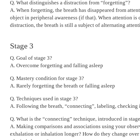
Q. What distinguishes a distraction from “forgetting”?
A. When forgetting, the breath has disappeared from attent
object in peripheral awareness (if that). When attention is
distraction, the breath is still a subject of alternating attent
Stage 3
Q. Goal of stage 3?
A. Overcome forgetting and falling asleep
Q. Mastery condition for stage 3?
A. Rarely forgetting the breath or falling asleep
Q. Techniques used in stage 3?
A. Following the breath, “connecting”, labeling, checking 
Q. What is the “connecting” technique, introduced in stag
A. Making comparisons and associations using your observ
exhalation or inhalation longer? How do they change over 