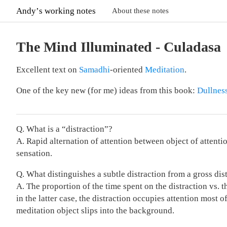
Andyʼs working notes
About these notes
The Mind Illuminated - Culadasa
Excellent text on
Samadhi
-oriented
Meditation
.
One of the key new (for me) ideas from this book:
Dullnes
Q. What is a “distraction”?
A. Rapid alternation of attention between object of attent
sensation.
Q. What distinguishes a subtle distraction from a gross dis
A. The proportion of the time spent on the distraction vs. t
in the latter case, the distraction occupies attention most o
meditation object slips into the background.