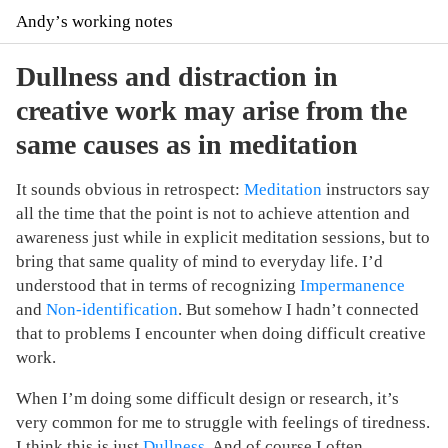
Andyʼs working notes
Dullness and distraction in
creative work may arise from the
same causes as in meditation
It sounds obvious in retrospect:
Meditation
instructors say
all the time that the point is not to achieve attention and
awareness just while in explicit meditation sessions, but to
bring that same quality of mind to everyday life. I’d
understood that in terms of recognizing
Impermanence
and
Non-identification
. But somehow I hadn’t connected
that to problems I encounter when doing difficult creative
work.
When I’m doing some difficult design or research, it’s
very common for me to struggle with feelings of tiredness.
I think this is just
Dullness
. And of course I often