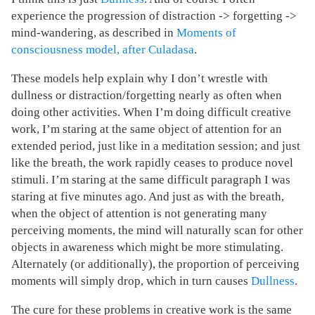
experience the progression of distraction -> forgetting ->
mind-wandering, as described in
Moments of
consciousness model, after Culadasa
.
These models help explain why I don’t wrestle with
dullness or distraction/forgetting nearly as often when
doing other activities. When I’m doing difficult creative
work, I’m staring at the same object of attention for an
extended period, just like in a meditation session; and just
like the breath, the work rapidly ceases to produce novel
stimuli. I’m staring at the same difficult paragraph I was
staring at five minutes ago. And just as with the breath,
when the object of attention is not generating many
perceiving moments, the mind will naturally scan for other
objects in awareness which might be more stimulating.
Alternately (or additionally), the proportion of perceiving
moments will simply drop, which in turn causes
Dullness
.
The cure for these problems in creative work is the same