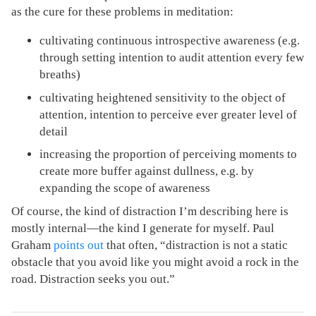
as the cure for these problems in meditation:
cultivating continuous introspective awareness (e.g.
through setting intention to audit attention every few
breaths)
cultivating heightened sensitivity to the object of
attention, intention to perceive ever greater level of
detail
increasing the proportion of perceiving moments to
create more buffer against dullness, e.g. by
expanding the scope of awareness
Of course, the kind of distraction I’m describing here is
mostly internal—the kind I generate for myself. Paul
Graham
points out
that often, “distraction is not a static
obstacle that you avoid like you might avoid a rock in the
road. Distraction seeks you out.”