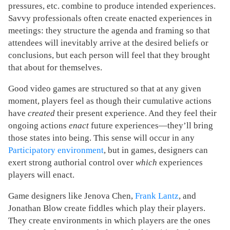
pressures, etc. combine to produce intended experiences.
Savvy professionals often create enacted experiences in
meetings: they structure the agenda and framing so that
attendees will inevitably arrive at the desired beliefs or
conclusions, but each person will feel that they brought
that about for themselves.
Good video games are structured so that at any given
moment, players feel as though their cumulative actions
have
created
their present experience. And they feel their
ongoing actions
enact
future experiences—they’ll bring
those states into being. This sense will occur in any
Participatory environment
, but in games, designers can
exert strong authorial control over
which
experiences
players will enact.
Game designers like Jenova Chen,
Frank Lantz
, and
Jonathan Blow create fiddles which play their players.
They create environments in which players are the ones