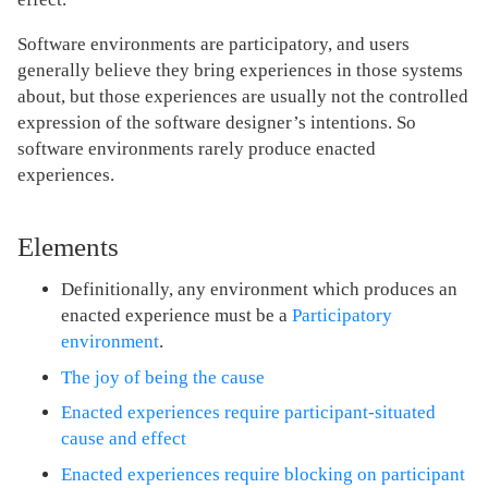
Software environments are participatory, and users
generally believe they bring experiences in those systems
about, but those experiences are usually not the controlled
expression of the software designer’s intentions. So
software environments rarely produce enacted
experiences.
Elements
Definitionally, any environment which produces an
enacted experience must be a
Participatory
environment
.
The joy of being the cause
Enacted experiences require participant-situated
cause and effect
Enacted experiences require blocking on participant