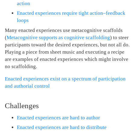
action
Enacted experiences require tight action–feedback
loops
Many enacted experiences use metacognitive scaffolds
(
Metacognitive supports as cognitive scaffolding
) to steer
participants toward the desired experiences, but not all do.
Playing a piece from sheet music and executing a recipe
are examples of enacted experiences which might involve
no scaffolding.
Enacted experiences exist on a spectrum of participation
and authorial control
Challenges
Enacted experiences are hard to author
Enacted experiences are hard to distribute