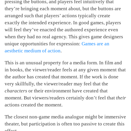
pressing the buttons, and players feel intuitively that
they’re bringing each moment about, but the buttons are
arranged such that players’ actions typically create
exactly the intended experience. In good games, players
will feel they’ve enacted the authored experience even
when they had no real agency. This gives game designers
unique opportunities for expression:
Games are an
aesthetic medium of action
.
This is an unusual property for a media form. In film and
in books, the viewer/reader feels at any given moment that
the author has created that moment. If the work is done
very skillfully, the viewer/reader may feel that the
characters
or their environment have created that
moment. But viewers/readers certainly don’t feel that
their
actions created the moment.
The closest non-game media analogue might be immersive
theater, but participation is often too passive to create this
effect.