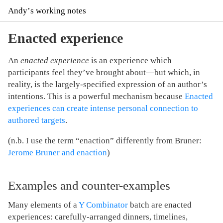
Andyʼs working notes
Enacted experience
An
enacted experience
is an experience which
participants feel they’ve brought about—but which, in
reality, is the largely-specified expression of an author’s
intentions. This is a powerful mechanism because
Enacted
experiences can create intense personal connection to
authored targets
.
(n.b. I use the term “enaction” differently from Bruner:
Jerome Bruner and enaction
)
Examples and counter-examples
Many elements of a
Y Combinator
batch are enacted
experiences: carefully-arranged dinners, timelines,