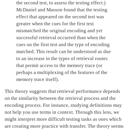
the second test, to assess the testing effect.)
McDaniel and Masson found that the testing
effect that appeared on the second test was
greater when the cues for the first test
mismatched the original encoding and yet
successful retrieval occurred than when the
cues on the first test and the type of encoding
matched. This result can be understood as due
to an increase in the types of retrieval routes
that permit access to the memory trace (or
perhaps a multiplexing of the features of the
memory trace itself).
This theory suggests that retrieval performance depends
on the similarity between the retrieval process and the
encoding process. For instance, studying definitions may
not help you use terms in context. Through this lens, we
might interpret more difficult testing tasks as ones which
are creating more practice with transfer. The theory seems