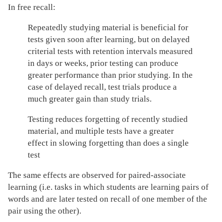
In free recall:
Repeatedly studying material is beneficial for
tests given soon after learning, but on delayed
criterial tests with retention intervals measured
in days or weeks, prior testing can produce
greater performance than prior studying. In the
case of delayed recall, test trials produce a
much greater gain than study trials.
Testing reduces forgetting of recently studied
material, and multiple tests have a greater
effect in slowing forgetting than does a single
test
The same effects are observed for paired-associate
learning (i.e. tasks in which students are learning pairs of
words and are later tested on recall of one member of the
pair using the other).