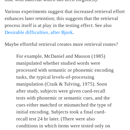
Various experiments suggest that increased retrieval effort
enhances later retention; this suggests that the retrieval
process itself is at play in the testing effect. See also
Desirable difficulties, after Bjork
.
Maybe effortful retrieval creates more retrieval routes?
For example, McDaniel and Masson (1985)
manipulated whether studied words were
processed with semantic or phonemic encoding
tasks, the typical levels-of-processing
manipulation (Craik & Tulving, 1975). Soon
after study, subjects were given cued-recall
tests with phonemic or semantic cues, and the
cues either matched or mismatched the type of
initial encoding. Subjects took a final cued-
recall test 24 hr later. (There were also
conditions in which items were tested only on