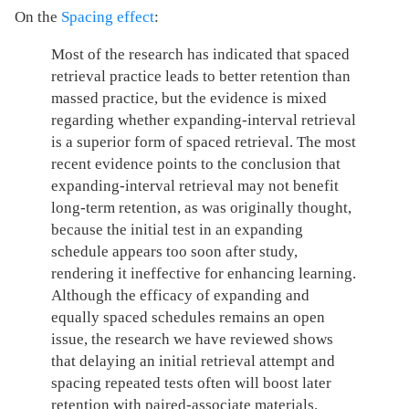
On the
Spacing effect
:
Most of the research has indicated that spaced
retrieval practice leads to better retention than
massed practice, but the evidence is mixed
regarding whether expanding-interval retrieval
is a superior form of spaced retrieval. The most
recent evidence points to the conclusion that
expanding-interval retrieval may not benefit
long-term retention, as was originally thought,
because the initial test in an expanding
schedule appears too soon after study,
rendering it ineffective for enhancing learning.
Although the efficacy of expanding and
equally spaced schedules remains an open
issue, the research we have reviewed shows
that delaying an initial retrieval attempt and
spacing repeated tests often will boost later
retention with paired-associate materials.