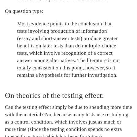
On question type:
Most evidence points to the conclusion that
tests involving production of information
(essay and short-answer tests) produce greater
benefits on later tests than do multiple-choice
tests, which involve recognition of a correct
answer among alternatives. The literature is not
totally consistent on this point, however, so it
remains a hypothesis for further investigation.
On theories of the testing effect:
Can the testing effect simply be due to spending more time
with the material? No, because many tests use restudying
as a control condition, which involves just as much or
more time (since the testing condition spends no extra
time with material which has been forgotten).