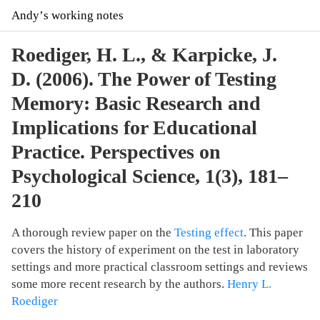
Andyʼs working notes
Roediger, H. L., & Karpicke, J.
D. (2006). The Power of Testing
Memory: Basic Research and
Implications for Educational
Practice. Perspectives on
Psychological Science, 1(3), 181–
210
A thorough review paper on the
Testing effect
. This paper
covers the history of experiment on the test in laboratory
settings and more practical classroom settings and reviews
some more recent research by the authors.
Henry L.
Roediger